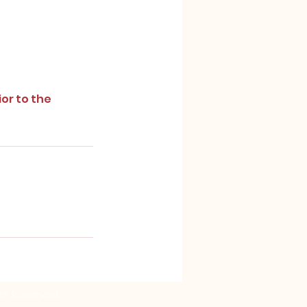
ior to the
ghts Reserved