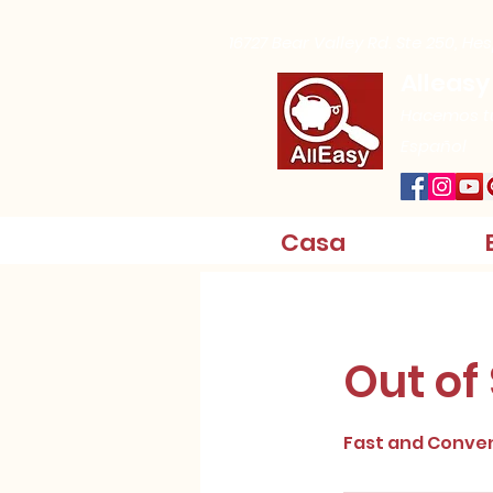
16727 Bear Valley Rd. Ste 250, He
Alleasy
Hacemos tu
Español
Casa
Out of
Fast and Conve