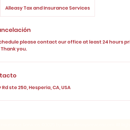
Alleasy Tax and Insurance Services
cancelación
chedule please contact our office at least 24 hours pr
 Thank you.
ntacto
y Rd ste 250, Hesperia, CA, USA
 Insurance Services. ©2025 by
www.alleasyservices.com
. All Ri