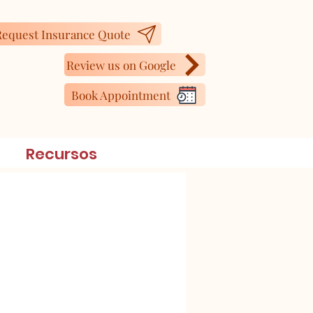
equest Insurance Quote
Review us on Google
Book Appointment
Recursos