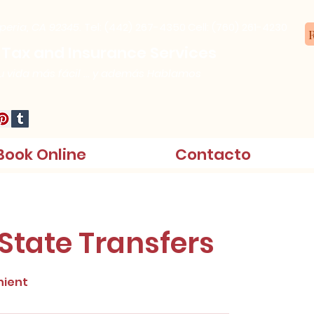
speria, CA 92345.
Tel: (442) 267-4350
Cell: (760) 261-4230
R
 Tax and Insurance Services
 vida más fácil ... y además Hablamos
Book Online
Contacto
 State Transfers
nient