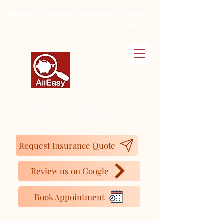
Alleasy Tax and Insurance Services
Hacemos tu vida más fácil ... y además
Hablamos Español
16727 Bear Valley Rd. Ste 250, Hesperia, CA
92345.
Tel:
(442) 267-4350
Cell:
(760) 261-4230
Request Insurance Quote
Review us on Google
Book Appointment