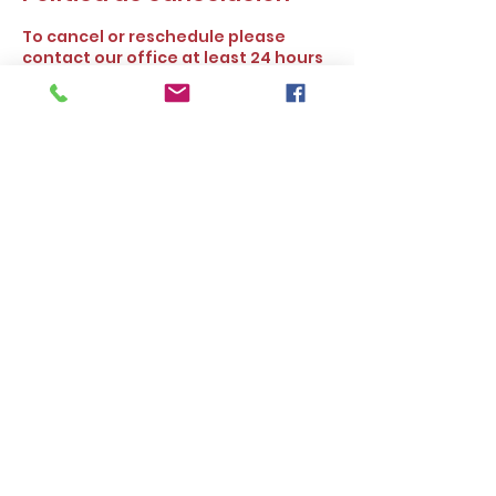
To cancel or reschedule please
contact our office at least 24 hours
prior to the scheduled time. Thank
you.
Datos de contacto
16727 Bear Valley Rd ste 250,
Hesperia, CA, USA
Alleasy Tax and Insurance Services.
©2025 by
www.alleasyservices.com
. All