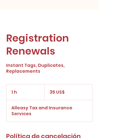
Registration
Renewals
Instant Tags, Duplicates,
Replacements
35
dólares
1 h
1
35 US$
estadounidenses
Alleasy Tax and Insurance
Services
Política de cancelación