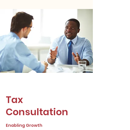
Tax
Consultation
Enabling Growth