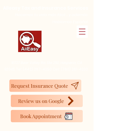
Alleasy Tax and Insurance Services
Hacemos tu vida más fácil ... y además
Hablamos Español
16727 Bear Valley Rd. Ste 250, Hesperia, CA
92345.
Tel:
(442) 267-4350
Cell:
(760) 261-4230
Request Insurance Quote
Review us on Google
Book Appointment