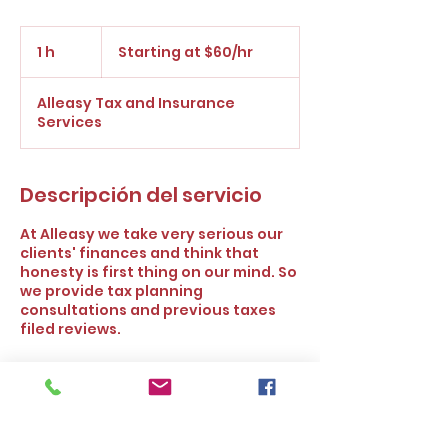
Starting
at
1 h
1
Starting at $60/hr
$60/hr
Alleasy Tax and Insurance
Services
Descripción del servicio
At Alleasy we take very serious our
clients' finances and think that
honesty is first thing on our mind. So
we provide tax planning
consultations and previous taxes
filed reviews.
Política de cancelación