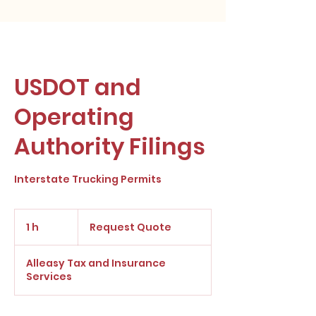
USDOT and
Operating
Authority Filings
Interstate Trucking Permits
Request
Quote
1 h
1
Request Quote
Alleasy Tax and Insurance
Services