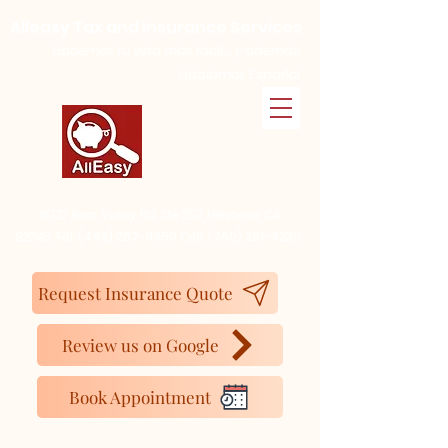
Alleasy Tax and Insurance Services
Hacemos tu vida más fácil ... y además
Hablamos Español
16727 Bear Valley Rd. Ste 250, Hesperia, CA
92345.
Tel:
(442) 267-4350
Cell:
(760) 261-4230
Request Insurance Quote
Review us on Google
Book Appointment