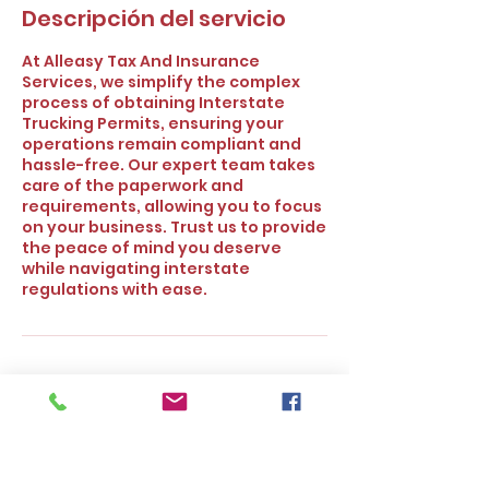
Descripción del servicio
At Alleasy Tax And Insurance
Services, we simplify the complex
process of obtaining Interstate
Trucking Permits, ensuring your
operations remain compliant and
hassle-free. Our expert team takes
care of the paperwork and
requirements, allowing you to focus
on your business. Trust us to provide
the peace of mind you deserve
while navigating interstate
regulations with ease.
Política de cancelación
To cancel or reschedule please
contact our office at least 24 hours
prior to the scheduled time. Thank