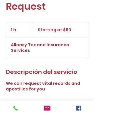
Request
Starting
at
1 h
1
Starting at $60
$60
Alleasy Tax and Insurance
Services
Descripción del servicio
We can request vital records and
apostilles for you
Política de cancelación
To cancel or reschedule please