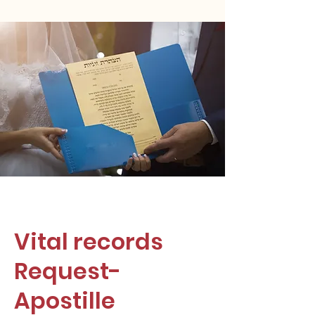
Vital records
Request-
Apostille