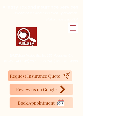
Alleasy Tax and Insurance Services
Hacemos tu vida más fácil ... y además
Hablamos Español
16727 Bear Valley Rd. Ste 250, Hesperia, CA
92345.
Tel:
(442) 267-4350
Cell:
(760) 261-4230
Request Insurance Quote
Review us on Google
Book Appointment