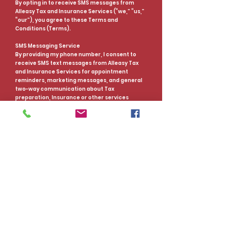
By opting in to receive SMS messages from
Alleasy Tax and Insurance Services (“we,” “us,”
“our”), you agree to these Terms and
Conditions (Terms).
SMS Messaging Service
By providing my phone number, I consent to
receive SMS text messages from Alleasy Tax
and Insurance Services for appointment
reminders, marketing messages, and general
two-way communication about Tax
preparation, Insurance or other services
provided at Alleasy Tax and Insurance Services.
Message and Data Rates may apply.
Message Frequency
You will get more than one message from us
unless you opt-out, and while messaging
frequency varies, on average, you can expect
to receive 1-2 messages per month. Alleasy Tax
and Insurance Services reserves the right to
alter the frequency of messages at any time to
increase or decrease the total number of
messages. Alleasy Tax and Insurance Services
and carriers are not liable for delays or
undelivered messages.