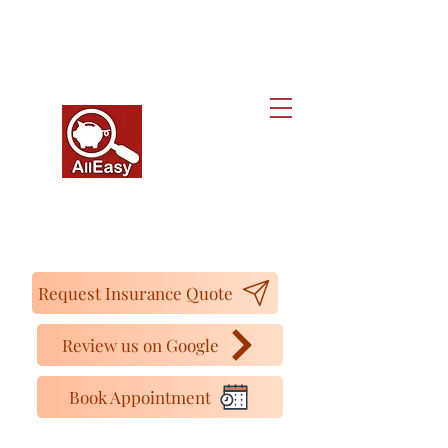
Alleasy Tax and Insurance Services
We make your life easier...y además
Hablamos Español
16727 Bear Valley Rd. Ste 250, Hesperia, CA
92345.
Tel:
(442) 267-4350
Cell:
(760) 261-4230
Request Insurance Quote
Review us on Google
Book Appointment