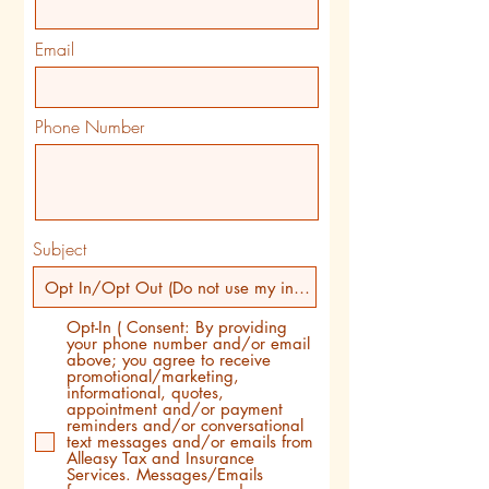
Email
Phone Number
Subject
Opt-In ( Consent: By providing
your phone number and/or email
above; you agree to receive
promotional/marketing,
informational, quotes,
appointment and/or payment
reminders and/or conversational
text messages and/or emails from
Alleasy Tax and Insurance
Services. Messages/Emails