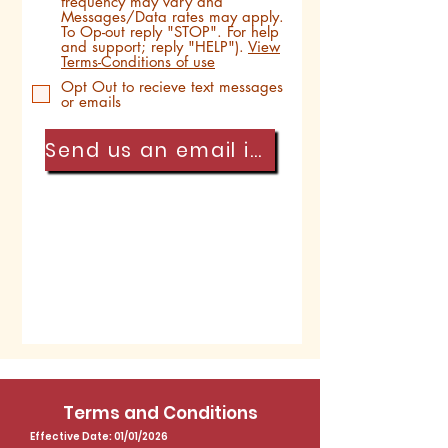
frequency may vary and
Messages/Data rates may apply.
To Op-out reply "STOP". For help
and support; reply "HELP").
View
Terms-Conditions of use
Opt Out to recieve text messages
or emails
Send us an email instead
Submit
Terms and Conditions
Effective Date: 01/01/2026