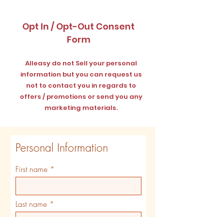
Opt In / Opt-Out Consent
Form
Alleasy do not Sell your personal
information but you can request us
not to contact you in regards to
offers / promotions or send you any
marketing materials.
Personal Information
First name
Last name