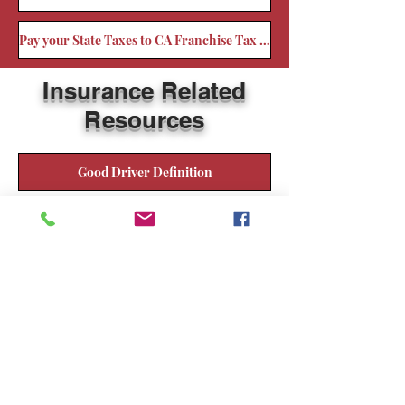
Pay your State Taxes to CA Franchise Tax Board
Insurance Related
Resources
Good Driver Definition
Glossary of Insurance Terms
Types of Insurance
Home Owners and Renters
Automobile Insurance