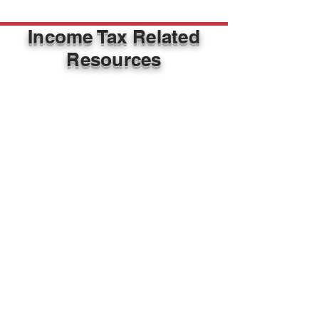
Income Tax Related
Resources