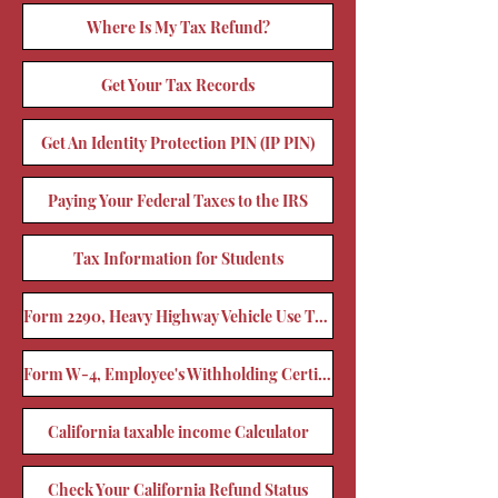
Where Is My Tax Refund?
Get Your Tax Records
Get An Identity Protection PIN (IP PIN)
Paying Your Federal Taxes to the IRS
Tax Information for Students
Form 2290, Heavy Highway Vehicle Use Tax Return
Form W-4, Employee's Withholding Certificate
California taxable income Calculator
Check Your California Refund Status