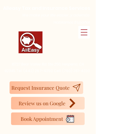
Alleasy Tax and Insurance Services
We make your life easier...y además
Hablamos Español
16727 Bear Valley Rd. Ste 250, Hesperia, CA
92345.
Tel:
(442) 267-4350
Cell:
(760) 261-4230
Request Insurance Quote
Review us on Google
Book Appointment