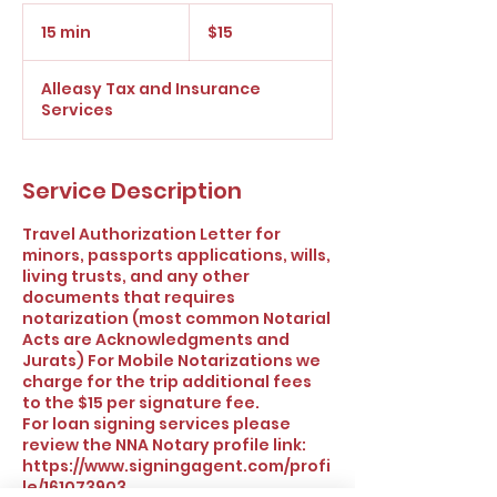
15
US
15 min
1
$15
dollars
5
m
Alleasy Tax and Insurance
i
Services
n
Service Description
Travel Authorization Letter for
minors, passports applications, wills,
living trusts, and any other
documents that requires
notarization (most common Notarial
Acts are Acknowledgments and
Jurats) For Mobile Notarizations we
charge for the trip additional fees
to the $15 per signature fee.
For loan signing services please
review the NNA Notary profile link:
https://www.signingagent.com/profi