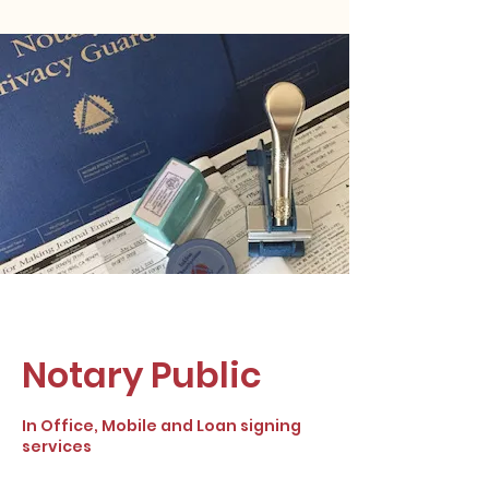
Notary Public
In Office, Mobile and Loan signing
services