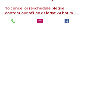
To cancel or reschedule please
contact our office at least 24 hours
prior to the scheduled time. Thank
you.
Contact Details
16727 Bear Valley Rd ste 250,
Hesperia, CA, USA
Alleasy Tax and Insurance Services.
©2025 by
www.alleasyservices.com
. All