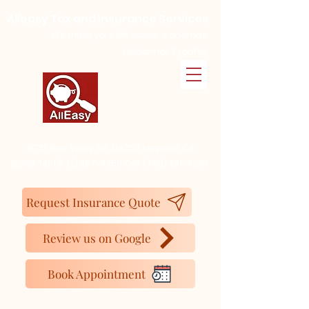
Alleasy Tax and Insurance Services
We make your life easier...y además
Hablamos Español
16727 Bear Valley Rd. Ste 250, Hesperia, CA
92345.
Tel:
(442) 267-4350
Cell:
(760) 261-4230
Request Insurance Quote
Review us on Google
Book Appointment