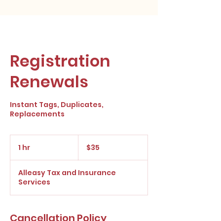
Registration
Renewals
Instant Tags, Duplicates,
Replacements
35
US
1 hr
1
$35
dollars
h
Alleasy Tax and Insurance
Services
Cancellation Policy