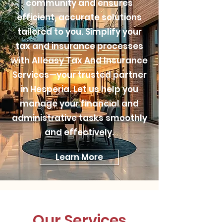
community and ensures
efficient, accurate solutions
tailored to you. Simplify your
tax and insurance processes
with Alleasy Tax And Insurance
Services—your trusted partner
in Hesperia. Let us help you
manage your financial and
administrative tasks smoothly
and effectively.
Learn More
Our Services