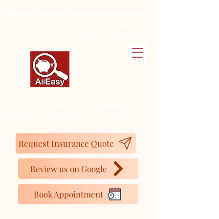
Alleasy Tax and Insurance Services
We make your life easier...y además
Hablamos Español
16727 Bear Valley Rd. Ste 250, Hesperia, CA
92345.
Tel:
(442) 267-4350
Cell:
(760) 261-4230
Request Insurance Quote
Review us on Google
Book Appointment