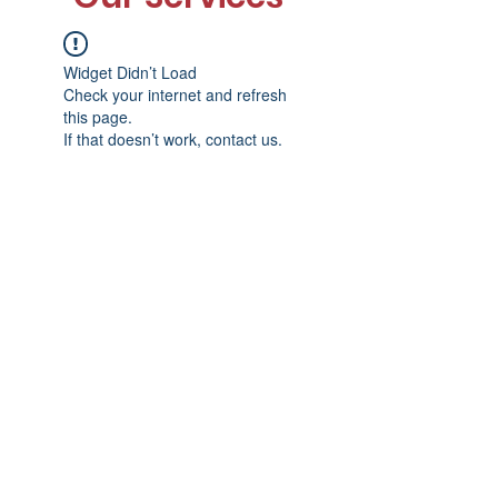
Widget Didn’t Load
Check your internet and refresh
this page.
If that doesn’t work, contact us.