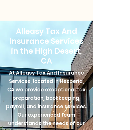
Alleasy Tax And
Insurance Services
in the High Desert,
CA
At Alleasy Tax And Insurance
Services, located in Hesperia,
CA we provide exceptional tax
preparation, bookkeeping,
payroll, and insurance services.
Our experienced team
understands the needs of our